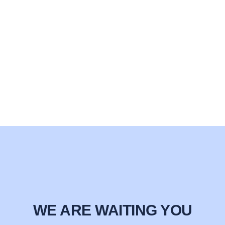
WE ARE WAITING YOU