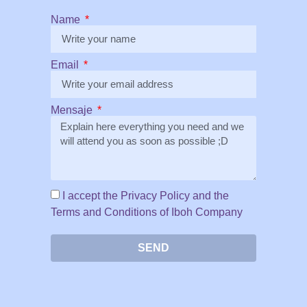
Name
Email
Mensaje
I accept the Privacy Policy and the
Terms and Conditions of Iboh Company
SEND