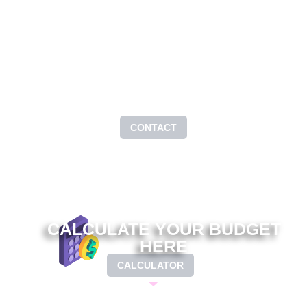
PAGE OF
CONTACT
CONTACT
CALCULATE YOUR BUDGET
HERE
CALCULATOR